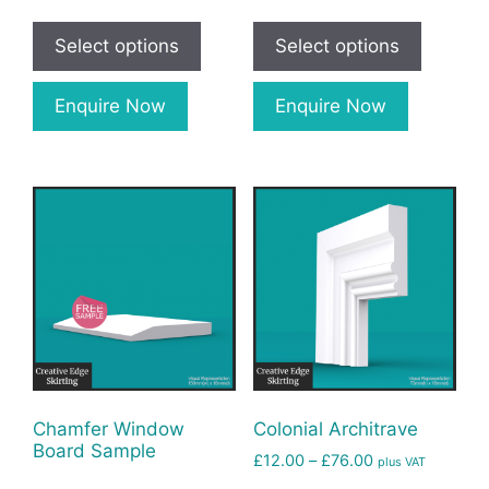
Select options
Select options
Enquire Now
Enquire Now
Chamfer Window
Colonial Architrave
Board Sample
£
12.00
–
£
76.00
plus VAT