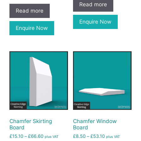
Read more
Read more
Enquire Now
Enquire Now
Chamfer Skirting
Chamfer Window
Board
Board
£
15.10
–
£
66.60
£
8.50
–
£
53.10
plus VAT
plus VAT