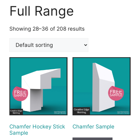
Full Range
Showing 28–36 of 208 results
Chamfer Hockey Stick
Chamfer Sample
Sample