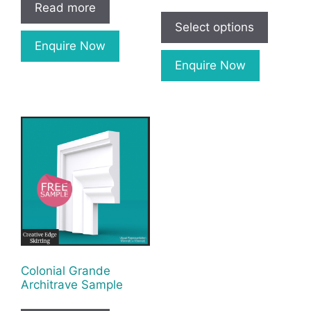
Read more
Select options
Enquire Now
Enquire Now
Colonial Grande
Architrave Sample