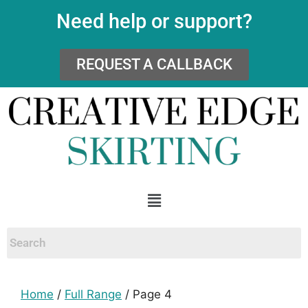
Need help or support?
REQUEST A CALLBACK
Home
/
Full Range
/ Page 4