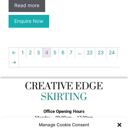
Read more
Enquire Now
←
1
2
3
4
5
6
7
…
22
23
24
→
Office Opening Hours
Monday – 09:00am – 17:00pm
Tuesday – 09:00am – 17:00pm
Manage Cookie Consent