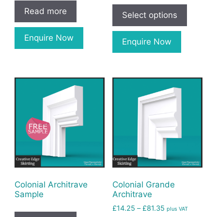
Read more
Select options
Enquire Now
Enquire Now
Colonial Architrave
Colonial Grande
Sample
Architrave
£
14.25
–
£
81.35
plus VAT