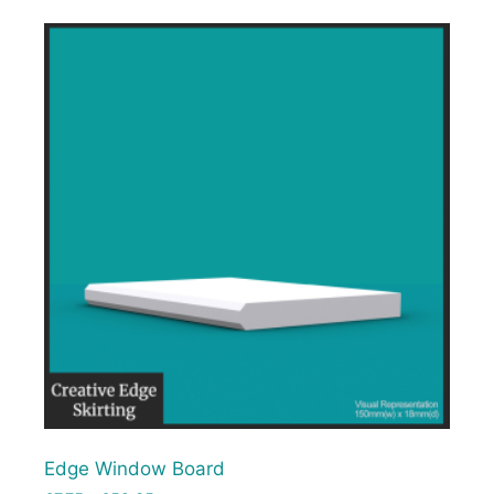
Edge Window Board