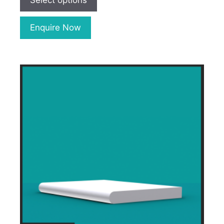
Select options
Enquire Now