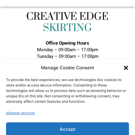
Office Opening Hours
Monday – 09:00am – 17:00pm
Tuesday – 09:00am – 17:00pm
Wednesday – 09:00am – 17:00pm
Manage Cookie Consent
Thursday – 09:00am – 17:00pm
Friday – 09:00am – 17:00pm
To provide the best experiences, we use technologies like cookies to
Closed Weekends and Bank Holidays
store and/or access device information. Consenting to these
technologies will allow us to process data such as browsing behavior or
Call:
unique IDs on this site. Not consenting or withdrawing consent, may
adversely affect certain features and functions.
0121 328 5020
Email:
Manage services
sales@creativeedgeskirting.co.uk
Accept