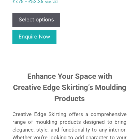
£
7.75
–
£
52.35
plus VAT
Select options
Enquire Now
Enhance Your Space with
Creative Edge Skirting’s Moulding
Products
Creative Edge Skirting offers a comprehensive
range of moulding products designed to bring
elegance, style, and functionality to any interior.
Whether you’re looking to add character to your