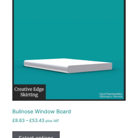
Bullnose Window Board
£
8.83
–
£
53.43
plus VAT