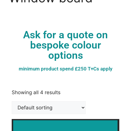
Ask for a quote on
bespoke colour
options
minimum product spend £250 T+Cs apply
Showing all 4 results