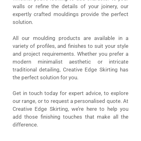
walls or refine the details of your joinery, our
expertly crafted mouldings provide the perfect
solution.
All our moulding products are available in a
variety of profiles, and finishes to suit your style
and project requirements. Whether you prefer a
modern minimalist aesthetic or intricate
traditional detailing, Creative Edge Skirting has
the perfect solution for you.
Get in touch today for expert advice, to explore
our range, or to request a personalised quote. At
Creative Edge Skirting, we’re here to help you
add those finishing touches that make all the
difference.