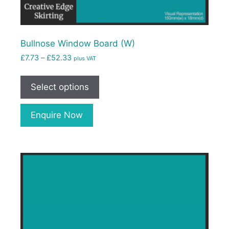
Bullnose Window Board (W)
£
7.73
–
£
52.33
plus VAT
Select options
Enquire Now