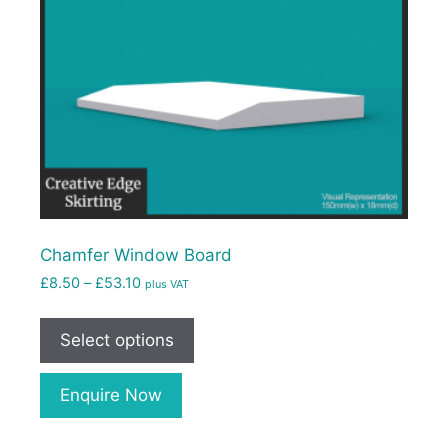
Chamfer Window Board
£
8.50
–
£
53.10
plus VAT
Select options
Enquire Now