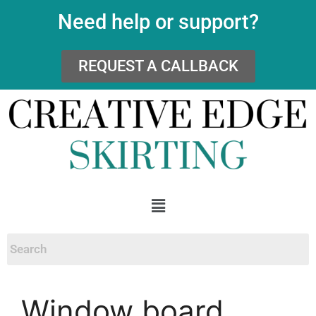
Need help or support?
REQUEST A CALLBACK
Window board