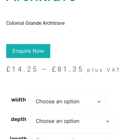
Colonial Grande Architrave
Enquire Now
£
14.25
–
£
81.35
plus VAT
width
depth
length