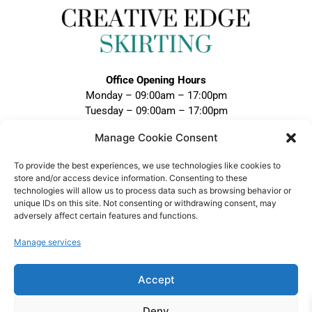
Office Opening Hours
Monday – 09:00am – 17:00pm
Tuesday – 09:00am – 17:00pm
Wednesday – 09:00am – 17:00pm
Manage Cookie Consent
Thursday – 09:00am – 17:00pm
Friday – 09:00am – 17:00pm
To provide the best experiences, we use technologies like cookies to
Closed Weekends and Bank Holidays
store and/or access device information. Consenting to these
technologies will allow us to process data such as browsing behavior or
Call:
unique IDs on this site. Not consenting or withdrawing consent, may
adversely affect certain features and functions.
0121 328 5020
Email:
Manage services
sales@creativeedgeskirting.co.uk
Accept
Deny