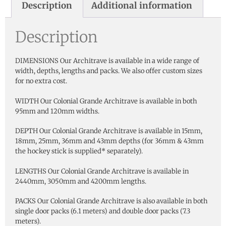
Description
Additional information
Description
DIMENSIONS Our Architrave is available in a wide range of
width, depths, lengths and packs. We also offer custom sizes
for no extra cost.
WIDTH Our Colonial Grande Architrave is available in both
95mm and 120mm widths.
DEPTH Our Colonial Grande Architrave is available in 15mm,
18mm, 25mm, 36mm and 43mm depths (for 36mm & 43mm
the hockey stick is supplied* separately).
LENGTHS Our Colonial Grande Architrave is available in
2440mm, 3050mm and 4200mm lengths.
PACKS Our Colonial Grande Architrave is also available in both
single door packs (6.1 meters) and double door packs (7.3
meters).