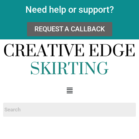
Need help or support?
REQUEST A CALLBACK