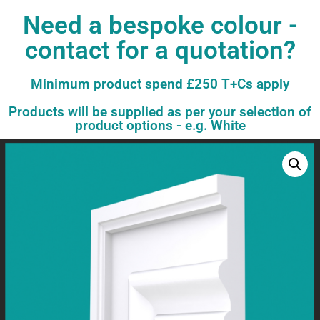
Need a bespoke colour -
contact for a quotation?
Minimum product spend £250 T+Cs apply
Products will be supplied as per your selection of
product options - e.g. White