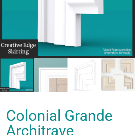
Colonial Grande
Architrave