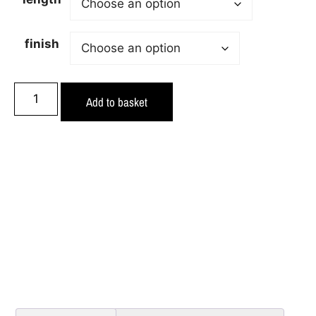
finish
Add to basket