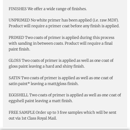
FINISHES We offer a wide range of finishes.
UNPRIMED No white primer has been applied (i.e. raw MDF).
Product will require a primer coat before any finish is applied.
PRIMED Two coats of primer is applied during this process
with sanding in between coats. Product will require a final
paint finish.
GLOSS Two coats of primer is applied as well as one coat of
gloss paint leaving a hard and shiny finish.
SATIN Two coats of primer is applied as well as one coat of
satin paint* leaving a matt/gloss finish.
EGGSHELL Two coats of primer is applied as well as one coat of
eggshell paint leaving a matt finish.
FREE SAMPLE Order up to 3 free samples which will be sent
out via 1st Class Royal Mail.