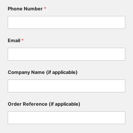
Phone Number
*
Email
*
Company Name (if applicable)
C
Order Reference (if applicable)
o
m
p
a
n