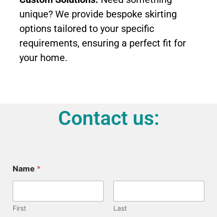
unique? We provide bespoke skirting
options tailored to your specific
requirements, ensuring a perfect fit for
your home.
Contact us:
Name
*
First
Last