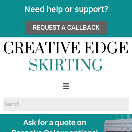
Need help or support?
REQUEST A CALLBACK