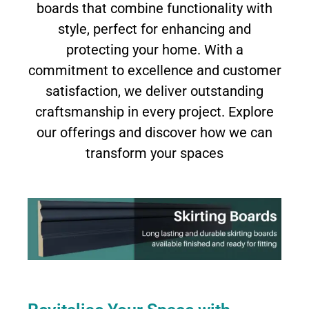
boards that combine functionality with
style, perfect for enhancing and
protecting your home. With a
commitment to excellence and customer
satisfaction, we deliver outstanding
craftsmanship in every project. Explore
our offerings and discover how we can
transform your spaces