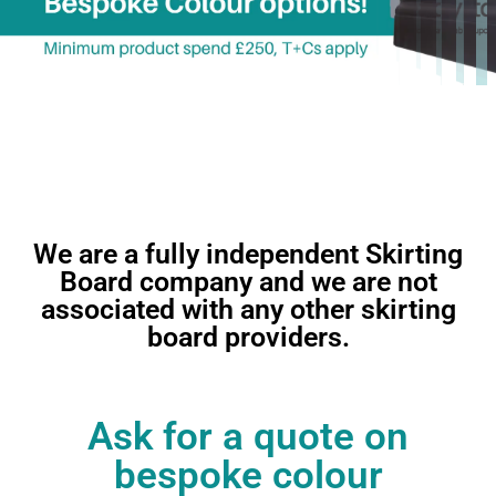
We are a fully independent Skirting
Nationwide delivery
Board company and we are not
available
associated with any other skirting
board providers.
Ask for a quote on
bespoke colour