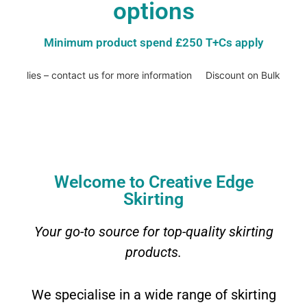
options
Minimum product spend £250 T+Cs apply
applies – contact us for more information
Discount on Bulk Buys –
Welcome to Creative Edge
Skirting
Your go-to source for top-quality skirting
products.
We specialise in a wide range of skirting