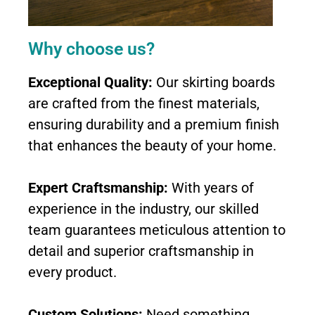
Why choose us?
Exceptional Quality:
Our skirting boards
are crafted from the finest materials,
ensuring durability and a premium finish
that enhances the beauty of your home.
Expert Craftsmanship:
With years of
experience in the industry, our skilled
team guarantees meticulous attention to
detail and superior craftsmanship in
every product.
Custom Solutions:
Need something