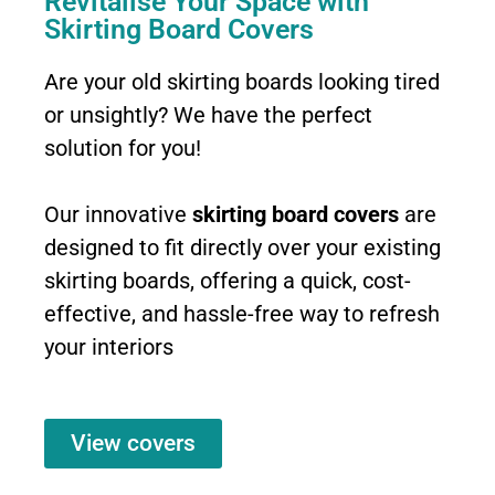
Revitalise Your Space with
Skirting Board Covers
Are your old skirting boards looking tired
or unsightly? We have the perfect
solution for you!
Our innovative
skirting board covers
are
designed to fit directly over your existing
skirting boards, offering a quick, cost-
effective, and hassle-free way to refresh
your interiors
View covers