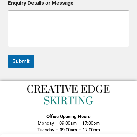
y
Enquiry Details or Message
D
e
t
a
i
l
s
R
e
f
Submit
e
r
e
n
c
e
Office Opening Hours
Monday – 09:00am – 17:00pm
Tuesday – 09:00am – 17:00pm
Wednesday – 09:00am – 17:00pm