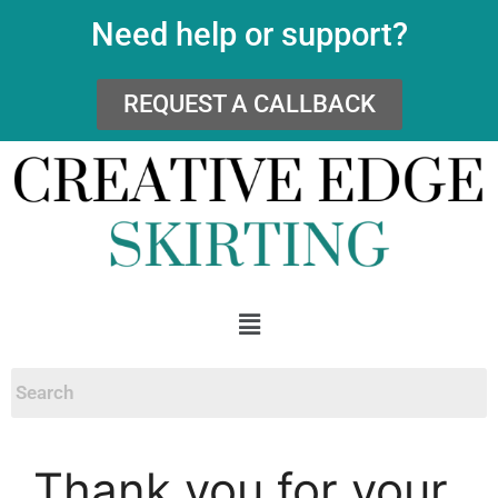
Need help or support?
REQUEST A CALLBACK
Thank you for your