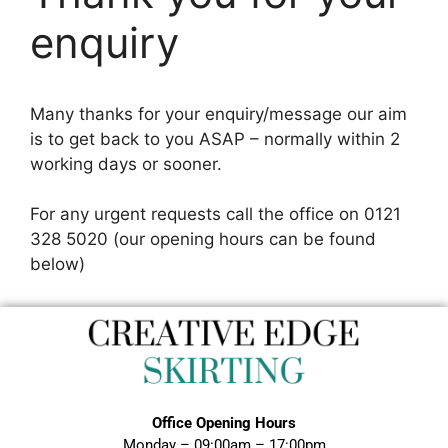
enquiry
Many thanks for your enquiry/message our aim
is to get back to you ASAP – normally within 2
working days or sooner.
For any urgent requests call the office on 0121
328 5020 (our opening hours can be found
below)
Office Opening Hours
Monday – 09:00am – 17:00pm