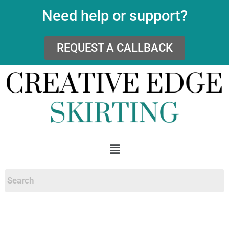
Need help or support?
REQUEST A CALLBACK