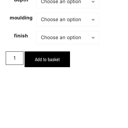
moulding
finish
Add to basket