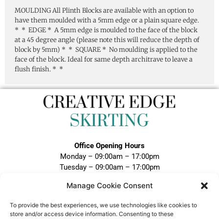
MOULDING All Plinth Blocks are available with an option to
have them moulded with a 5mm edge or a plain square edge.
* * EDGE * A 5mm edge is moulded to the face of the block
at a 45 degree angle (please note this will reduce the depth of
block by 5mm) * * SQUARE * No moulding is applied to the
face of the block. Ideal for same depth architrave to leave a
flush finish. * *
Office Opening Hours
Monday – 09:00am – 17:00pm
Tuesday – 09:00am – 17:00pm
Wednesday – 09:00am – 17:00pm
Manage Cookie Consent
Thursday – 09:00am – 17:00pm
Friday – 09:00am – 17:00pm
To provide the best experiences, we use technologies like cookies to
Closed Weekends and Bank Holidays
store and/or access device information. Consenting to these