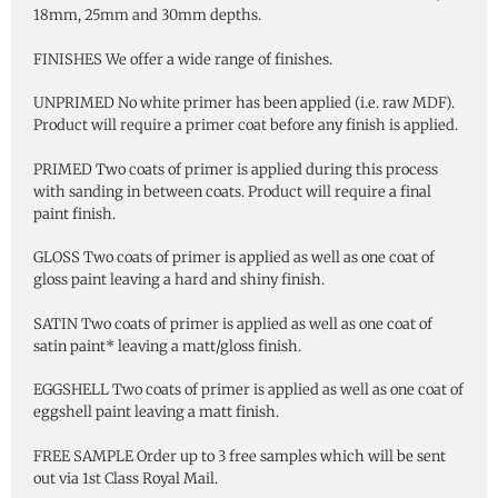
18mm, 25mm and 30mm depths.
FINISHES We offer a wide range of finishes.
UNPRIMED No white primer has been applied (i.e. raw MDF).
Product will require a primer coat before any finish is applied.
PRIMED Two coats of primer is applied during this process
with sanding in between coats. Product will require a final
paint finish.
GLOSS Two coats of primer is applied as well as one coat of
gloss paint leaving a hard and shiny finish.
SATIN Two coats of primer is applied as well as one coat of
satin paint* leaving a matt/gloss finish.
EGGSHELL Two coats of primer is applied as well as one coat of
eggshell paint leaving a matt finish.
FREE SAMPLE Order up to 3 free samples which will be sent
out via 1st Class Royal Mail.