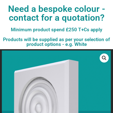
Need a bespoke colour -
contact for a quotation?
Minimum product spend £250 T+Cs apply
Products will be supplied as per your selection of
product options - e.g. White