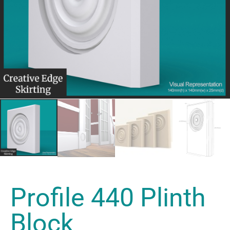
Profile 440 Plinth
Block