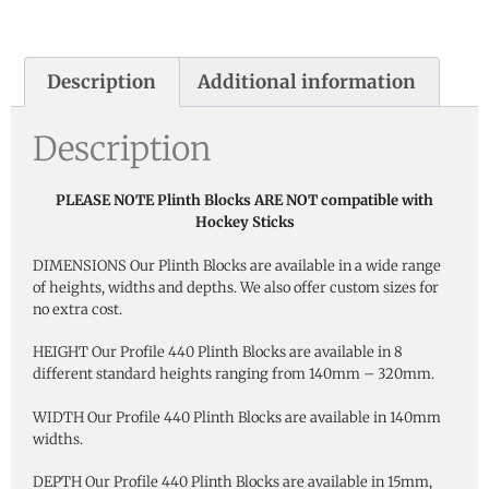
Description
Additional information
Description
PLEASE NOTE Plinth Blocks ARE NOT compatible with
Hockey Sticks
DIMENSIONS Our Plinth Blocks are available in a wide range
of heights, widths and depths. We also offer custom sizes for
no extra cost.
HEIGHT Our Profile 440 Plinth Blocks are available in 8
different standard heights ranging from 140mm – 320mm.
WIDTH Our Profile 440 Plinth Blocks are available in 140mm
widths.
DEPTH Our Profile 440 Plinth Blocks are available in 15mm,