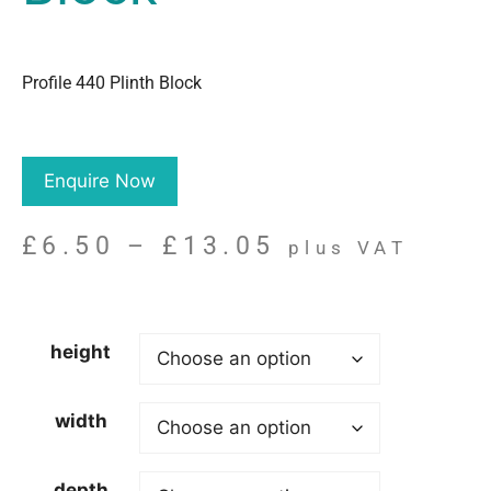
Profile 440 Plinth Block
Enquire Now
£
6.50
–
£
13.05
plus VAT
height
width
depth