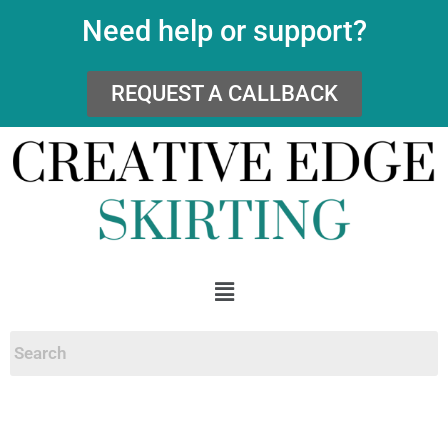
Need help or support?
REQUEST A CALLBACK