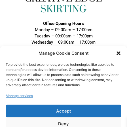
Office Opening Hours
Monday – 09:00am – 17:00pm
Tuesday – 09:00am – 17:00pm
Wednesday – 09:00am – 17:00pm
Thursday – 09:00am – 17:00pm
Manage Cookie Consent
Friday – 09:00am – 17:00pm
Closed Weekends and Bank Holidays
To provide the best experiences, we use technologies like cookies to
store and/or access device information. Consenting to these
Call:
technologies will allow us to process data such as browsing behavior or
0121 328 5020
unique IDs on this site. Not consenting or withdrawing consent, may
adversely affect certain features and functions.
Email:
sales@creativeedgeskirting.co.uk
Manage services
Accept
VAT Registration No: 474 1298 75 |
Deny
Company No: 15852090