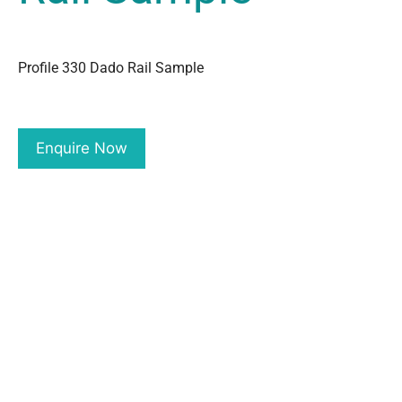
Profile 330 Dado Rail Sample
Enquire Now