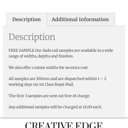
Description
Additional information
Description
FREE SAMPLE Our dado rail samples are available in a wide
range of widths, depths and finishes.
We also offer custom widths for no extra cost.
All samples are 100mm and are dispatched within 1 – 2
working days via 1st Class Royal Mail.
The first 3 samples are sent out free of charge.
Any additional samples will be charged at £1.00 each.