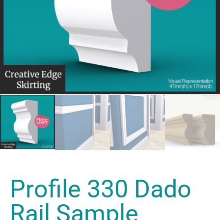
Profile 330 Dado
Rail Sample