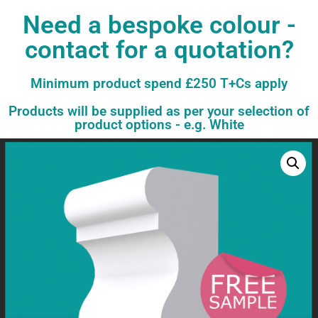
Need a bespoke colour -
contact for a quotation?
Minimum product spend £250 T+Cs apply
Products will be supplied as per your selection of
product options - e.g. White