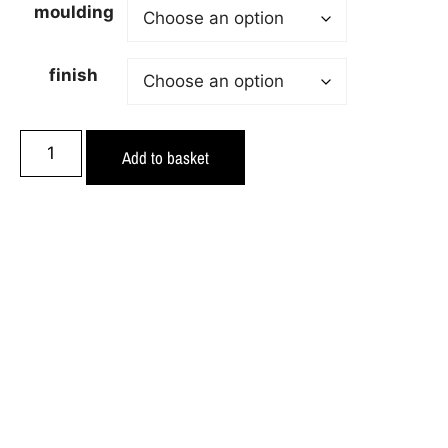
moulding
finish
Add to basket