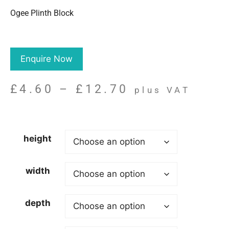
Ogee Plinth Block
Enquire Now
£
4.60
–
£
12.70
plus VAT
height
width
depth