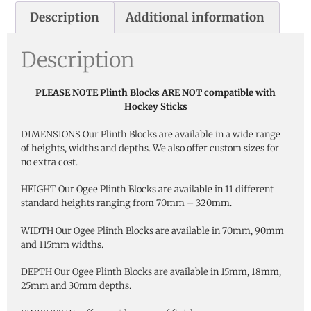
Description
Additional information
Description
PLEASE NOTE Plinth Blocks ARE NOT compatible with
Hockey Sticks
DIMENSIONS Our Plinth Blocks are available in a wide range
of heights, widths and depths. We also offer custom sizes for
no extra cost.
HEIGHT Our Ogee Plinth Blocks are available in 11 different
standard heights ranging from 70mm – 320mm.
WIDTH Our Ogee Plinth Blocks are available in 70mm, 90mm
and 115mm widths.
DEPTH Our Ogee Plinth Blocks are available in 15mm, 18mm,
25mm and 30mm depths.