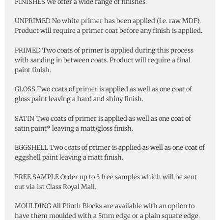
FINISHES We offer a wide range of finishes.
UNPRIMED No white primer has been applied (i.e. raw MDF).
Product will require a primer coat before any finish is applied.
PRIMED Two coats of primer is applied during this process
with sanding in between coats. Product will require a final
paint finish.
GLOSS Two coats of primer is applied as well as one coat of
gloss paint leaving a hard and shiny finish.
SATIN Two coats of primer is applied as well as one coat of
satin paint* leaving a matt/gloss finish.
EGGSHELL Two coats of primer is applied as well as one coat of
eggshell paint leaving a matt finish.
FREE SAMPLE Order up to 3 free samples which will be sent
out via 1st Class Royal Mail.
MOULDING All Plinth Blocks are available with an option to
have them moulded with a 5mm edge or a plain square edge.