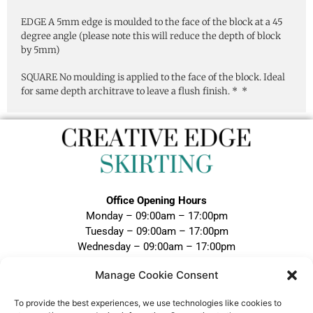
EDGE A 5mm edge is moulded to the face of the block at a 45
degree angle (please note this will reduce the depth of block
by 5mm)
SQUARE No moulding is applied to the face of the block. Ideal
for same depth architrave to leave a flush finish. * *
Office Opening Hours
Monday – 09:00am – 17:00pm
Tuesday – 09:00am – 17:00pm
Wednesday – 09:00am – 17:00pm
Thursday – 09:00am – 17:00pm
Manage Cookie Consent
Friday – 09:00am – 17:00pm
Closed Weekends and Bank Holidays
To provide the best experiences, we use technologies like cookies to