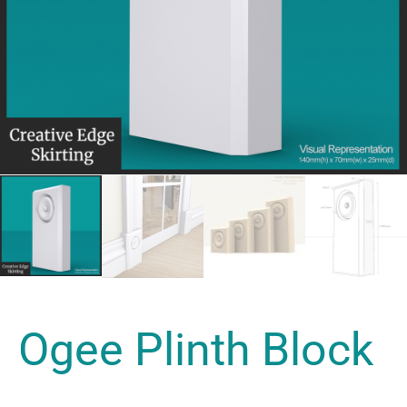
Ogee Plinth Block