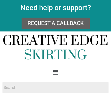
Need help or support?
REQUEST A CALLBACK