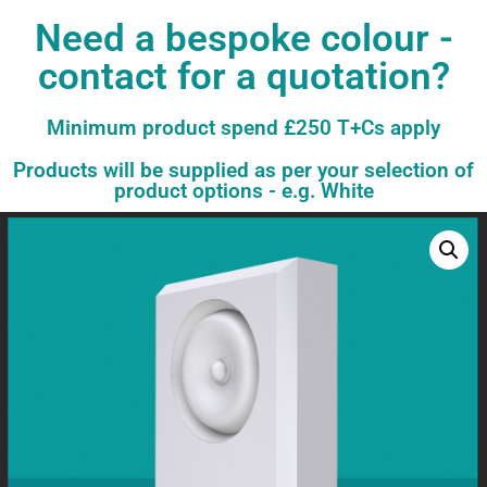
Need a bespoke colour -
contact for a quotation?
Minimum product spend £250 T+Cs apply
Products will be supplied as per your selection of
product options - e.g. White