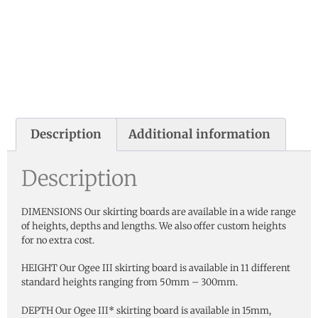
Description
Additional information
Description
DIMENSIONS Our skirting boards are available in a wide range
of heights, depths and lengths. We also offer custom heights
for no extra cost.
HEIGHT Our Ogee III skirting board is available in 11 different
standard heights ranging from 50mm – 300mm.
DEPTH Our Ogee III* skirting board is available in 15mm,