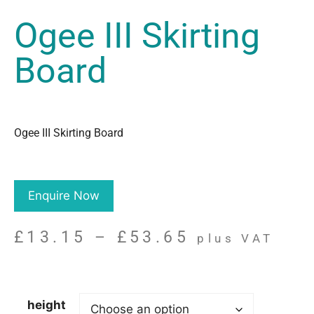
Ogee III Skirting
Board
Ogee III Skirting Board
Enquire Now
£
13.15
–
£
53.65
plus VAT
height