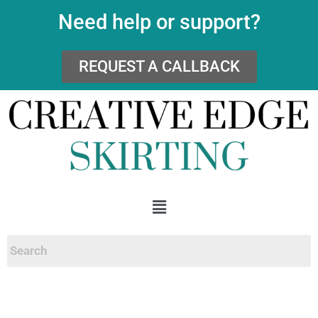
Need help or support?
REQUEST A CALLBACK