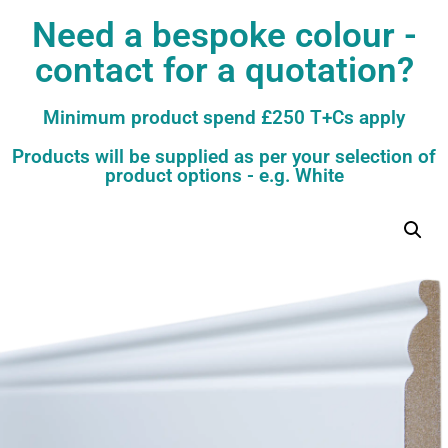
Need a bespoke colour -
contact for a quotation?
Minimum product spend £250 T+Cs apply
Products will be supplied as per your selection of
product options - e.g. White