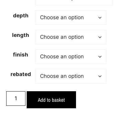
depth
length
finish
rebated
Add to basket