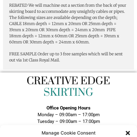
REBATED We will machine out a section from the back of your
skirting board to accommodate any unsightly cables or pipes.
The following sizes are available depending on the depth;
CABLE 18mm depth = 12mm x 20mm OR 25mm depth =
19mm x 20mm OR 30mm depth = 24mm x 20mm PIPE
18mm depth = 12mm x 60mm OR 25mm depth = 19mm x
60mm OR 30mm depth = 24mm x 60mm.
FREE SAMPLE Order up to 3 free samples which will be sent
out via 1st Class Royal Mail.
Office Opening Hours
Monday – 09:00am – 17:00pm
Tuesday – 09:00am – 17:00pm
Wednesday – 09:00am – 17:00pm
Manage Cookie Consent
Thursday – 09:00am – 17:00pm