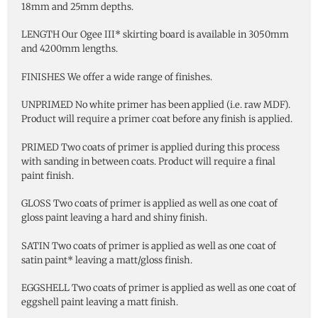
18mm and 25mm depths.
LENGTH Our Ogee III* skirting board is available in 3050mm
and 4200mm lengths.
FINISHES We offer a wide range of finishes.
UNPRIMED No white primer has been applied (i.e. raw MDF).
Product will require a primer coat before any finish is applied.
PRIMED Two coats of primer is applied during this process
with sanding in between coats. Product will require a final
paint finish.
GLOSS Two coats of primer is applied as well as one coat of
gloss paint leaving a hard and shiny finish.
SATIN Two coats of primer is applied as well as one coat of
satin paint* leaving a matt/gloss finish.
EGGSHELL Two coats of primer is applied as well as one coat of
eggshell paint leaving a matt finish.