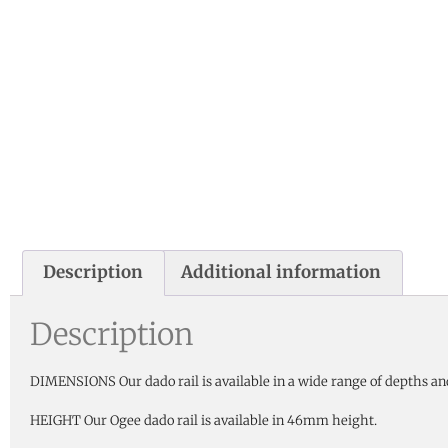
Description
Additional information
Description
DIMENSIONS Our dado rail is available in a wide range of depths an
HEIGHT Our Ogee dado rail is available in 46mm height.