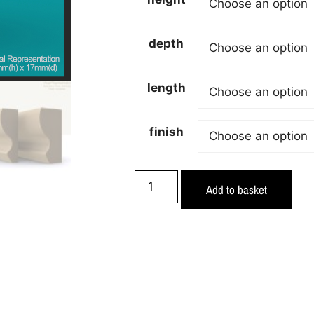
depth
length
finish
Add to basket