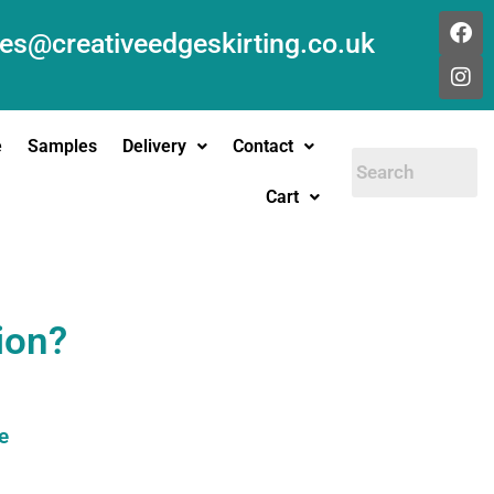
les@creativeedgeskirting.co.uk
e
Samples
Delivery
Contact
Cart
ion?
e