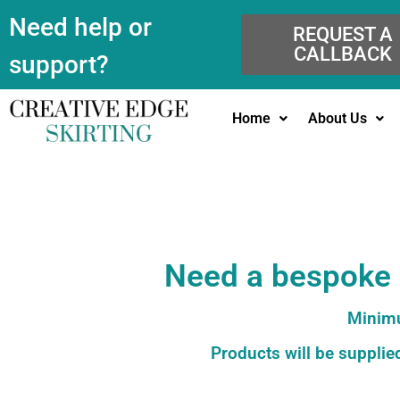
Need help or
REQUEST A
CALLBACK
support?
Home
About Us
Need a bespoke c
Minimu
Products will be supplied