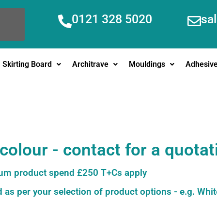
0121 328 5020
sa
Skirting Board
Architrave
Mouldings
Adhesiv
olour - contact for a quotat
m product spend £250 T+Cs apply
 as per your selection of product options - e.g. Whit