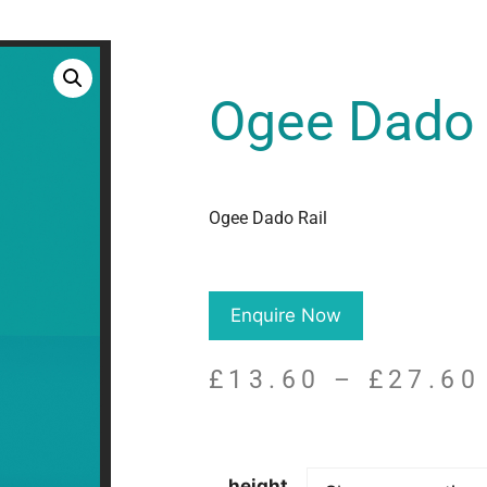
Ogee Dado 
Ogee Dado Rail
Enquire Now
£
13.60
–
£
27.60
height