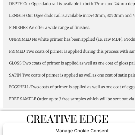
DEPTH Our Ogee dado rail is available in both 17mm and 24mm dep
LENGTH Our Ogee dado rail is available in 2440mm, 3050mm and 
FINISHES We offer a wide range of finishes.
UNPRIMED No white primer has been applied (i.e. raw MDF). Product 
PRIMED Two coats of primer is applied during this process with sandi
GLOSS Two coats of primer is applied as well as one coat of gloss pai
SATIN Two coats of primer is applied as well as one coat of satin pain
EGGSHELL Two coats of primer is applied as well as one coat of eggsh
FREE SAMPLE Order up to 3 free samples which will be sent out via 1
Manage Cookie Consent