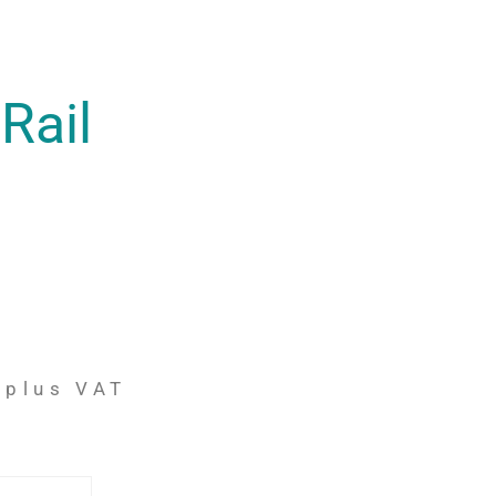
Rail
plus VAT