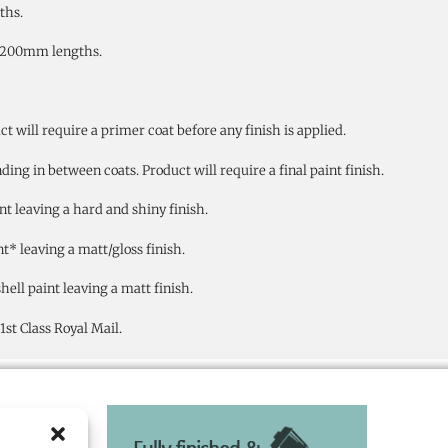
ths.
4200mm lengths.
will require a primer coat before any finish is applied.
ng in between coats. Product will require a final paint finish.
nt leaving a hard and shiny finish.
t* leaving a matt/gloss finish.
ell paint leaving a matt finish.
st Class Royal Mail.