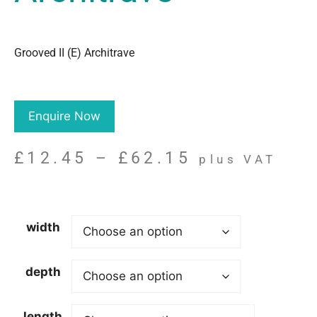
Grooved II (E) Architrave
Enquire Now
£
12.45
–
£
62.15
plus VAT
width
depth
length