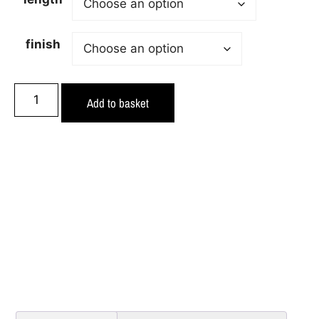
finish
Add to basket