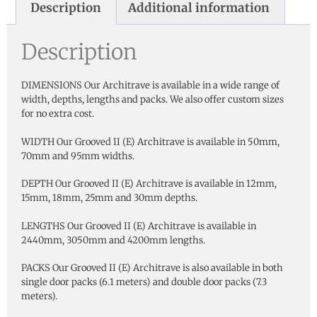
Description
Additional information
Description
DIMENSIONS Our Architrave is available in a wide range of
width, depths, lengths and packs. We also offer custom sizes
for no extra cost.
WIDTH Our Grooved II (E) Architrave is available in 50mm,
70mm and 95mm widths.
DEPTH Our Grooved II (E) Architrave is available in 12mm,
15mm, 18mm, 25mm and 30mm depths.
LENGTHS Our Grooved II (E) Architrave is available in
2440mm, 3050mm and 4200mm lengths.
PACKS Our Grooved II (E) Architrave is also available in both
single door packs (6.1 meters) and double door packs (7.3
meters).