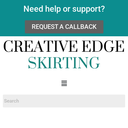
Need help or support?
REQUEST A CALLBACK