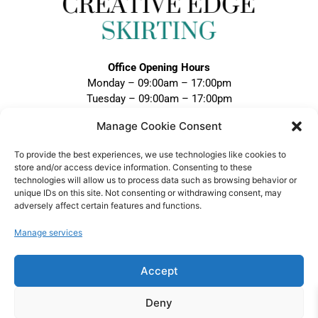
Office Opening Hours
Monday – 09:00am – 17:00pm
Tuesday – 09:00am – 17:00pm
Wednesday – 09:00am – 17:00pm
Manage Cookie Consent
Thursday – 09:00am – 17:00pm
Friday – 09:00am – 17:00pm
To provide the best experiences, we use technologies like cookies to
Closed Weekends and Bank Holidays
store and/or access device information. Consenting to these
technologies will allow us to process data such as browsing behavior or
Call:
unique IDs on this site. Not consenting or withdrawing consent, may
adversely affect certain features and functions.
0121 328 5020
Email:
Manage services
sales@creativeedgeskirting.co.uk
Accept
Deny
VAT Registration No: 474 1298 75 |