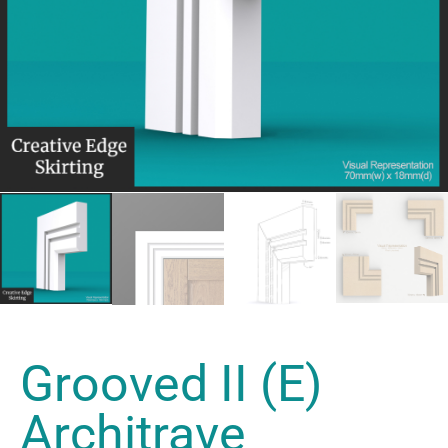
Grooved II (E)
Architrave