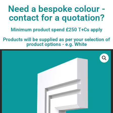
Need a bespoke colour -
contact for a quotation?
Minimum product spend £250 T+Cs apply
Products will be supplied as per your selection of
product options - e.g. White