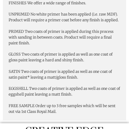
FINISHES We offer a wide range of finishes.
UNPRIMED No white primer has been applied (i.e. raw MDF).
Product will require a primer coat before any finish is applied.
PRIMED Two coats of primer is applied during this process
with sanding in between coats. Product will require a final
paint finish.
GLOSS Two coats of primer is applied as well as one coat of
gloss paint leaving a hard and shiny finish.
SATIN Two coats of primer is applied as well as one coat of
satin paint* leaving a matt/gloss finish.
EGGSHELL Two coats of primer is applied as well as one coat of
eggshell paint leaving a matt finish.
FREE SAMPLE Order up to 3 free samples which will be sent
out via 1st Class Royal Mail.