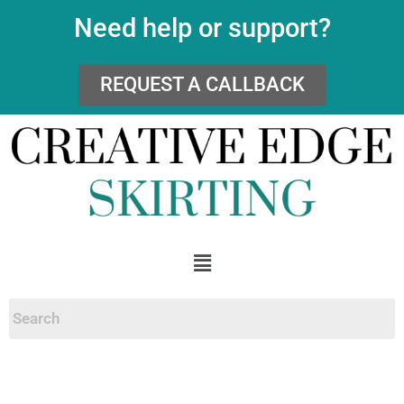
Need help or support?
REQUEST A CALLBACK