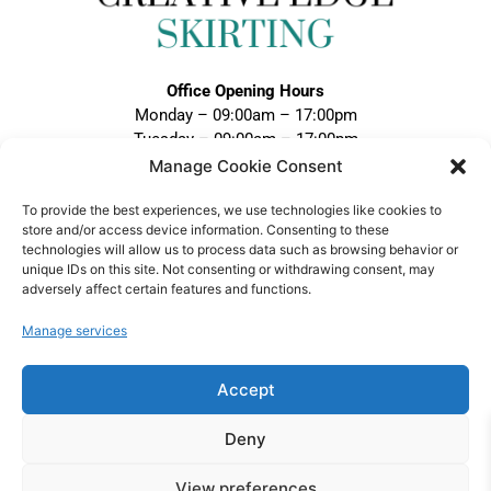
Office Opening Hours
Monday – 09:00am – 17:00pm
Tuesday – 09:00am – 17:00pm
Wednesday – 09:00am – 17:00pm
Manage Cookie Consent
Thursday – 09:00am – 17:00pm
To provide the best experiences, we use technologies like cookies to
Friday – 09:00am – 17:00pm
store and/or access device information. Consenting to these
Closed Weekends and Bank Holidays
technologies will allow us to process data such as browsing behavior or
unique IDs on this site. Not consenting or withdrawing consent, may
Call:
adversely affect certain features and functions.
0121 328 5020
Email:
Manage services
sales@creativeedgeskirting.co.uk
Accept
Deny
VAT Registration No: 474 1298 75 |
View preferences
Company No: 15852090