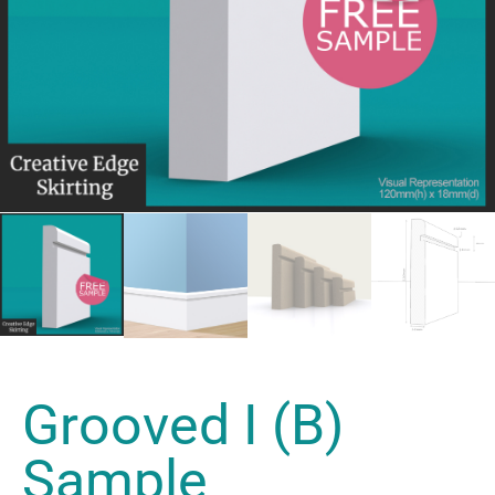
Grooved I (B)
Sample