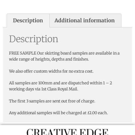
Description
Additional information
Description
FREE SAMPLE Our skirting board samples are available in a
wide range of heights, depths and finishes.
We also offer custom widths for no extra cost.
All samples are 100mm and are dispatched within 1 – 2
working days via 1st Class Royal Mail.
The first 3 samples are sent out free of charge.
Any additional samples will be charged at £1.00 each.