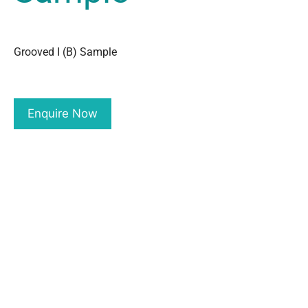
Grooved I (B) Sample
Enquire Now