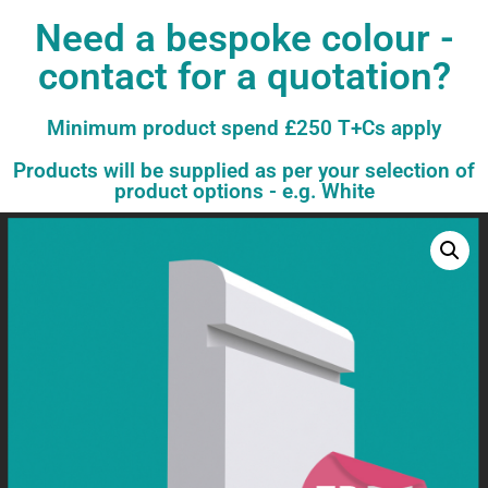
Need a bespoke colour -
contact for a quotation?
Minimum product spend £250 T+Cs apply
Products will be supplied as per your selection of
product options - e.g. White