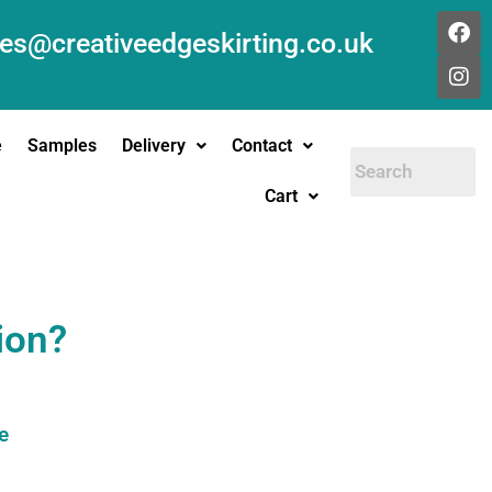
les@creativeedgeskirting.co.uk
e
Samples
Delivery
Contact
Cart
ion?
e