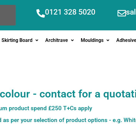
0121 328 5020
sa
Skirting Board
Architrave
Mouldings
Adhesiv
olour - contact for a quotat
m product spend £250 T+Cs apply
 as per your selection of product options - e.g. Whit