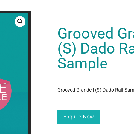
Grooved Gr
(S) Dado Ra
Sample
Grooved Grande I (S) Dado Rail Sam
Enquire Now