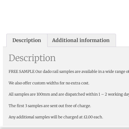
Description
Additional information
Description
FREE SAMPLE Our dado rail samples are available in a wide range of
We also offer custom widths for no extra cost.
All samples are 100mm and are dispatched within 1 – 2 working days
The first 3 samples are sent out free of charge.
Any additional samples will be charged at £1.00 each.