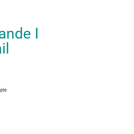
ande I
il
ple