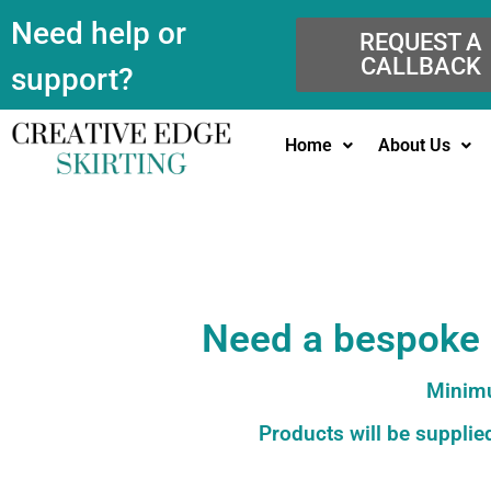
Need help or
REQUEST A
CALLBACK
support?
Home
About Us
Need a bespoke c
Minimu
Products will be supplied