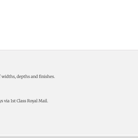
 widths, depths and finishes.
 via 1st Class Royal Mail.