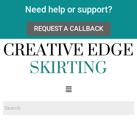
Need help or support?
REQUEST A CALLBACK