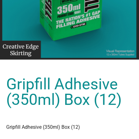
Gripfill Adhesive
(350ml) Box (12)
Gripfill Adhesive (350ml) Box (12)