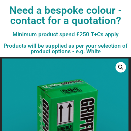
Need a bespoke colour -
contact for a quotation?
Minimum product spend £250 T+Cs apply
Products will be supplied as per your selection of
product options - e.g. White