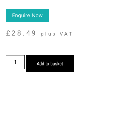
Enquire Now
£
28.49
plus VAT
Add to basket