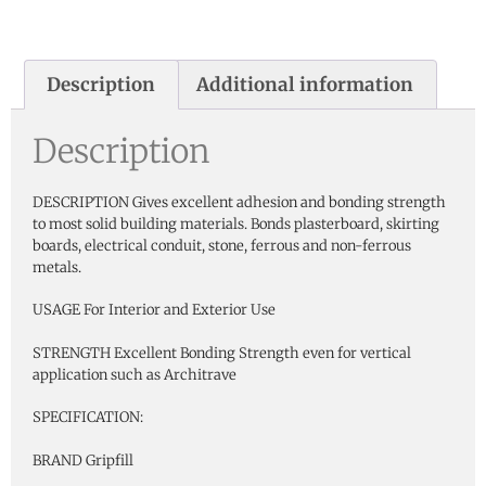
Description
Additional information
Description
DESCRIPTION Gives excellent adhesion and bonding strength
to most solid building materials. Bonds plasterboard, skirting
boards, electrical conduit, stone, ferrous and non-ferrous
metals.
USAGE For Interior and Exterior Use
STRENGTH Excellent Bonding Strength even for vertical
application such as Architrave
SPECIFICATION:
BRAND Gripfill