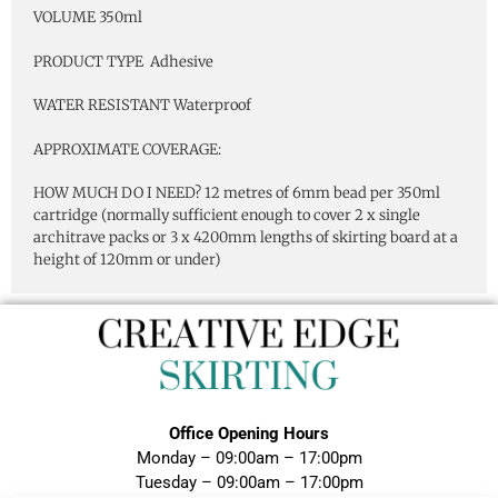
VOLUME 350ml
PRODUCT TYPE Adhesive
WATER RESISTANT Waterproof
APPROXIMATE COVERAGE:
HOW MUCH DO I NEED? 12 metres of 6mm bead per 350ml
cartridge (normally sufficient enough to cover 2 x single
architrave packs or 3 x 4200mm lengths of skirting board at a
height of 120mm or under)
Office Opening Hours
Monday – 09:00am – 17:00pm
Tuesday – 09:00am – 17:00pm