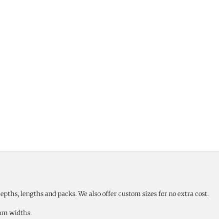
pths, lengths and packs. We also offer custom sizes for no extra cost.
mm widths.