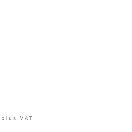
plus VAT