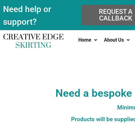
Need help or
REQUEST A
CALLBACK
support?
Home
About Us
Need a bespoke c
Minimu
Products will be supplied