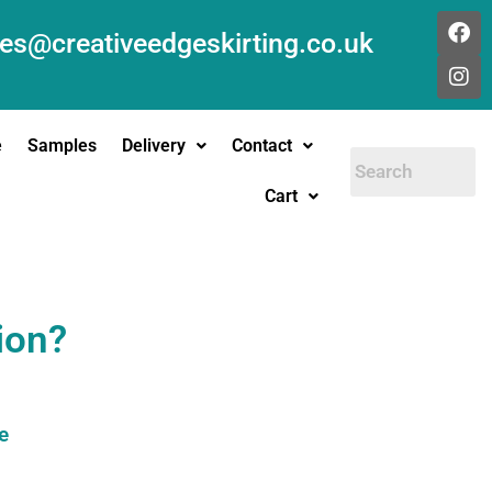
les@creativeedgeskirting.co.uk
e
Samples
Delivery
Contact
Cart
ion?
e