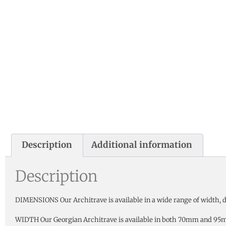
Description
Additional information
Description
DIMENSIONS Our Architrave is available in a wide range of width, de
WIDTH Our Georgian Architrave is available in both 70mm and 95