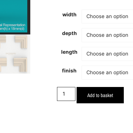
width
depth
length
finish
Add to basket