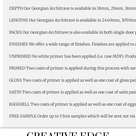
DEPTH Our Georgian Architrave is available in 18mm, 25mm, 36mm
LENGTHS Our Georgian Architrave is available in 2440mm, 3050
PACKS Our Georgian Architrave is also available in both single door 
FINISHES We offer a wide range of finishes. Finishes are applied to 
UNPRIMED No white primer has been applied (i.e. raw MDF). Product 
PRIMED Two coats of primer is applied during this process with sandi
GLOSS Two coats of primer is applied as well as one coat of gloss pai
SATIN Two coats of primer is applied as well as one coat of satin pain
EGGSHELL Two coats of primer is applied as well as one coat of eggsh
FREE SAMPLE Order up to 3 free samples which will be sent out via 1