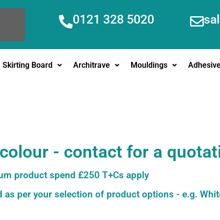
0121 328 5020
sa
Skirting Board
Architrave
Mouldings
Adhesiv
olour - contact for a quotat
m product spend £250 T+Cs apply
 as per your selection of product options - e.g. Whit