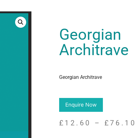
Georgian
Architrave
Georgian Architrave
Enquire Now
£
12.60
–
£
76.10