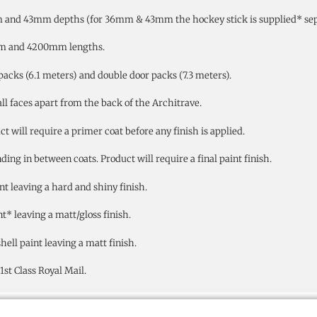
 and 43mm depths (for 36mm & 43mm the hockey stick is supplied* sepa
mm and 4200mm lengths.
packs (6.1 meters) and double door packs (7.3 meters).
all faces apart from the back of the Architrave.
will require a primer coat before any finish is applied.
ng in between coats. Product will require a final paint finish.
nt leaving a hard and shiny finish.
t* leaving a matt/gloss finish.
ell paint leaving a matt finish.
st Class Royal Mail.